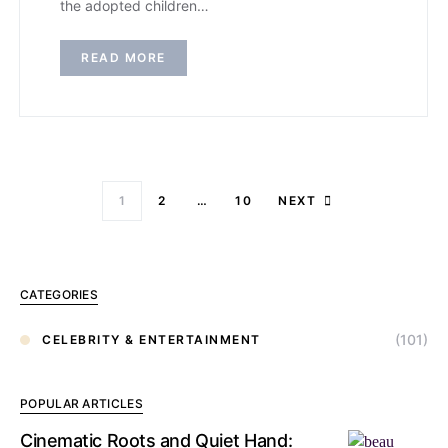
the adopted children…
READ MORE
1
2
…
10
NEXT
CATEGORIES
(101)
CELEBRITY & ENTERTAINMENT
POPULAR ARTICLES
Cinematic Roots and Quiet Hand: