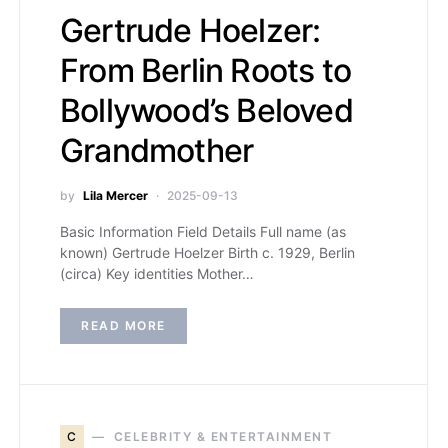
Gertrude Hoelzer:
From Berlin Roots to
Bollywood’s Beloved
Grandmother
by
Lila Mercer
2025-09-13
Basic Information Field Details Full name (as
known) Gertrude Hoelzer Birth c. 1929, Berlin
(circa) Key identities Mother…
READ MORE
C
CELEBRITY & ENTERTAINMENT