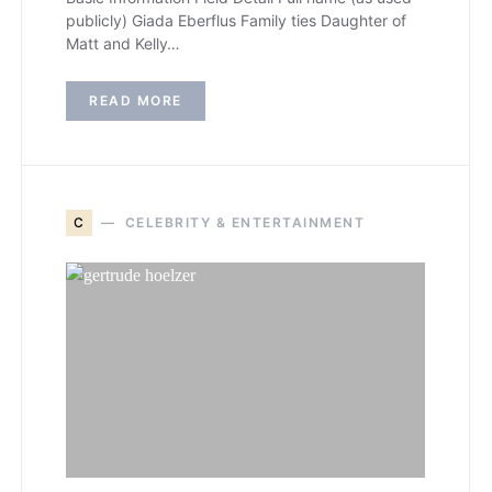
publicly) Giada Eberflus Family ties Daughter of
Matt and Kelly…
READ MORE
C
CELEBRITY & ENTERTAINMENT