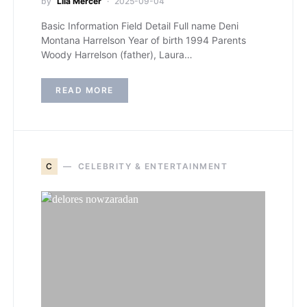
by
Lila Mercer
2025-09-04
Basic Information Field Detail Full name Deni
Montana Harrelson Year of birth 1994 Parents
Woody Harrelson (father), Laura…
READ MORE
C
CELEBRITY & ENTERTAINMENT