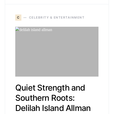
C
CELEBRITY & ENTERTAINMENT
Quiet Strength and
Southern Roots:
Delilah Island Allman