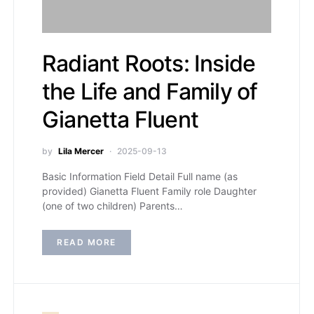
Radiant Roots: Inside
the Life and Family of
Gianetta Fluent
by
Lila Mercer
2025-09-13
Basic Information Field Detail Full name (as
provided) Gianetta Fluent Family role Daughter
(one of two children) Parents…
READ MORE