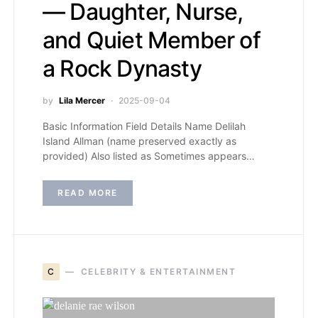
— Daughter, Nurse,
and Quiet Member of
a Rock Dynasty
by
Lila Mercer
2025-09-04
Basic Information Field Details Name Delilah
Island Allman (name preserved exactly as
provided) Also listed as Sometimes appears…
READ MORE
C
CELEBRITY & ENTERTAINMENT