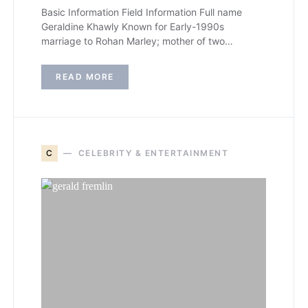
Basic Information Field Information Full name
Geraldine Khawly Known for Early-1990s
marriage to Rohan Marley; mother of two…
READ MORE
C
CELEBRITY & ENTERTAINMENT