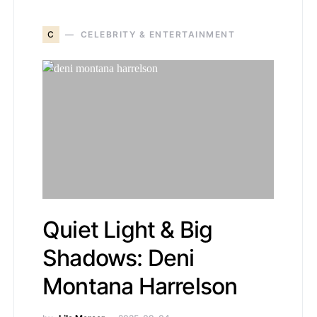
C
CELEBRITY & ENTERTAINMENT
Quiet Light & Big
Shadows: Deni
Montana Harrelson