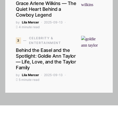
Grace Arlene Wilkins — The
Quiet Heart Behind a
Cowboy Legend
by
Lila Mercer
2025-09-13
4 minute read
CELEBRITY &
3
ENTERTAINMENT
Behind the Easel and the
Spotlight: Goldie Ann Taylor
— Life, Love, and the Taylor
Family
by
Lila Mercer
2025-09-13
5 minute read