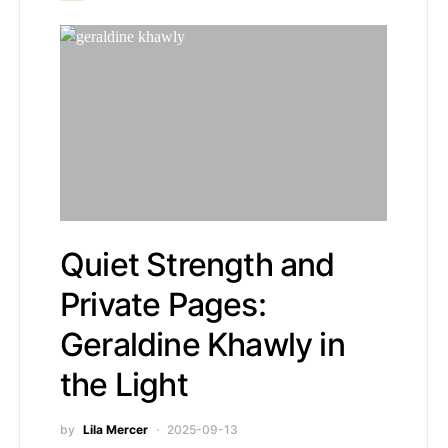
Quiet Strength and
Private Pages:
Geraldine Khawly in
the Light
by
Lila Mercer
2025-09-13