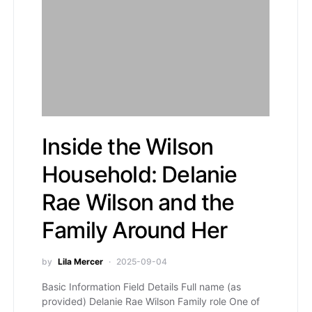
Inside the Wilson
Household: Delanie
Rae Wilson and the
Family Around Her
by
Lila Mercer
2025-09-04
Basic Information Field Details Full name (as
provided) Delanie Rae Wilson Family role One of