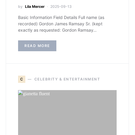
by
Lila Mercer
2025-09-13
Basic Information Field Details Full name (as
recorded) Gordon James Ramsay Sr. (kept
exactly as requested: Gordon Ramsay…
READ MORE
C
CELEBRITY & ENTERTAINMENT