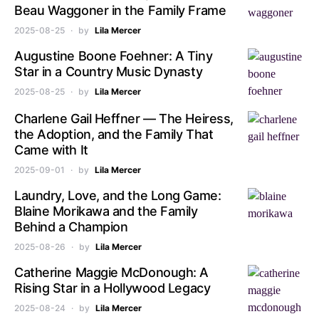
Beau Waggoner in the Family Frame
2025-08-25
by
Lila Mercer
Augustine Boone Foehner: A Tiny
Star in a Country Music Dynasty
2025-08-25
by
Lila Mercer
Charlene Gail Heffner — The Heiress,
the Adoption, and the Family That
Came with It
2025-09-01
by
Lila Mercer
Laundry, Love, and the Long Game:
Blaine Morikawa and the Family
Behind a Champion
2025-08-26
by
Lila Mercer
Catherine Maggie McDonough: A
Rising Star in a Hollywood Legacy
2025-08-24
by
Lila Mercer