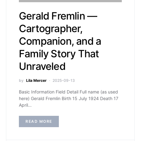
Gerald Fremlin —
Cartographer,
Companion, and a
Family Story That
Unraveled
by
Lila Mercer
2025-09-13
Basic Information Field Detail Full name (as used
here) Gerald Fremlin Birth 15 July 1924 Death 17
April…
READ MORE