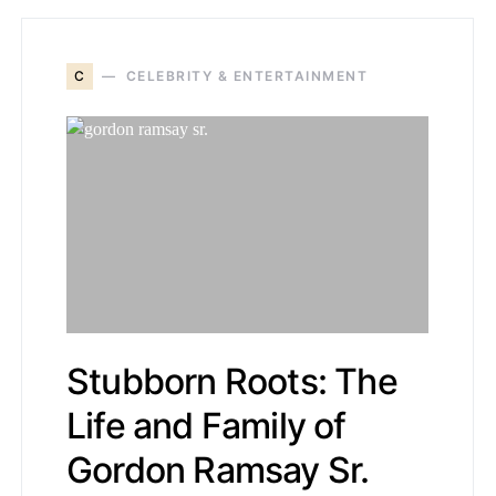
C
CELEBRITY & ENTERTAINMENT
Stubborn Roots: The
Life and Family of
Gordon Ramsay Sr.