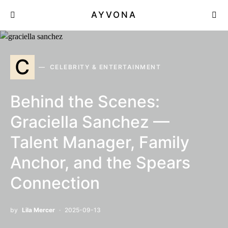
AYVONA
C
CELEBRITY & ENTERTAINMENT
Behind the Scenes:
Graciella Sanchez —
Talent Manager, Family
Anchor, and the Spears
Connection
by
Lila Mercer
2025-09-13