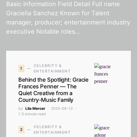
Basic Information Field Detail Full name
Graciella Sanchez Known for Talent
manager, producer; entertainment industry
executive Notable roles…
CELEBRITY &
1
ENTERTAINMENT
Behind the Spotlight: Gracie
Frances Penner — The
Quiet Creative from a
Country-Music Family
by
Lila Mercer
2025-09-13
5 minute read
CELEBRITY &
2
ENTERTAINMENT