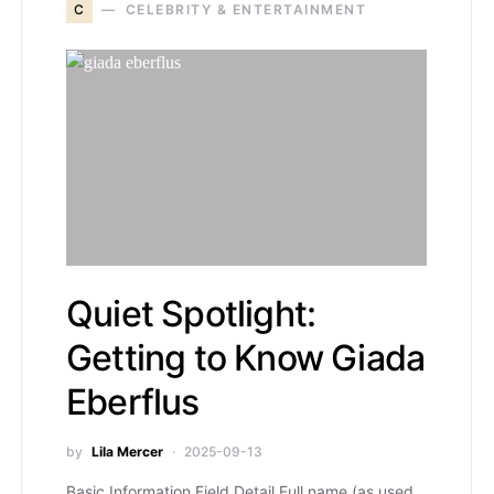
C
CELEBRITY & ENTERTAINMENT
Quiet Spotlight:
Getting to Know Giada
Eberflus
by
Lila Mercer
2025-09-13
Basic Information Field Detail Full name (as used