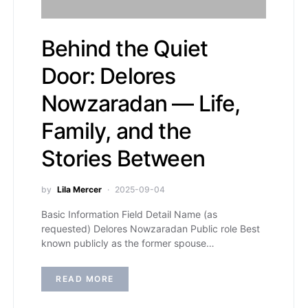
Behind the Quiet
Door: Delores
Nowzaradan — Life,
Family, and the
Stories Between
by
Lila Mercer
2025-09-04
Basic Information Field Detail Name (as
requested) Delores Nowzaradan Public role Best
known publicly as the former spouse…
READ MORE